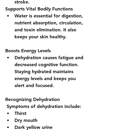
stroke.
Supports Vital Bodily Functions 
Water is essential for digestion, 
nutrient absorption, circulation, 
and toxin elimination. It also 
keeps your skin healthy.
Boosts Energy Levels 
Dehydration causes fatigue and 
decreased cognitive function. 
Staying hydrated maintains 
energy levels and keeps you 
alert and focused.
Recognizing Dehydration
 Symptoms of dehydration include:
Thirst
Dry mouth
Dark yellow urine