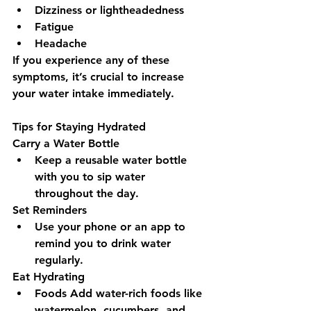
Dizziness or lightheadedness
Fatigue
Headache
If you experience any of these 
symptoms, it’s crucial to increase 
your water intake immediately.
Tips for Staying Hydrated
Carry a Water Bottle 
Keep a reusable water bottle 
with you to sip water 
throughout the day.
Set Reminders 
Use your phone or an app to 
remind you to drink water 
regularly.
Eat Hydrating 
Foods Add water-rich foods like 
watermelon, cucumbers, and 