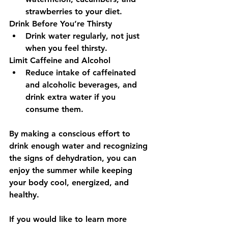
strawberries to your diet.
Drink Before You’re Thirsty 
Drink water regularly, not just 
when you feel thirsty.
Limit Caffeine and Alcohol 
Reduce intake of caffeinated 
and alcoholic beverages, and 
drink extra water if you 
consume them.
By making a conscious effort to 
drink enough water and recognizing 
the signs of dehydration, you can 
enjoy the summer while keeping 
your body cool, energized, and 
healthy.
If you would like to learn more 