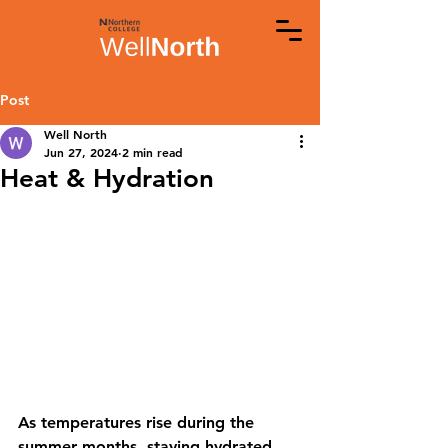
Post
Well North
Jun 27, 2024
2 min read
Heat & Hydration
As temperatures rise during the 
summer months, staying hydrated 