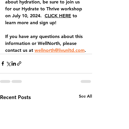
about hydration, be sure to join us 
for our 
Hydrate to Thrive
 workshop 
on July 10, 2024.  
CLICK HERE
 to 
learn more and sign up!
If you have any questions about this 
information or WellNorth, please 
contact us at 
wellnorth@livunltd.com
.
See All
Recent Posts