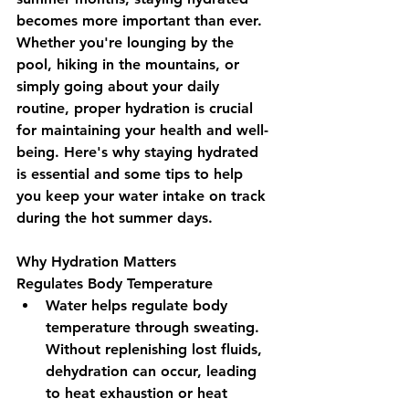
becomes more important than ever. 
Whether you're lounging by the 
pool, hiking in the mountains, or 
simply going about your daily 
routine, proper hydration is crucial 
for maintaining your health and well-
being. Here's why staying hydrated 
is essential and some tips to help 
you keep your water intake on track 
during the hot summer days.
Why Hydration Matters
Regulates Body Temperature 
Water helps regulate body 
temperature through sweating. 
Without replenishing lost fluids, 
dehydration can occur, leading 
to heat exhaustion or heat 