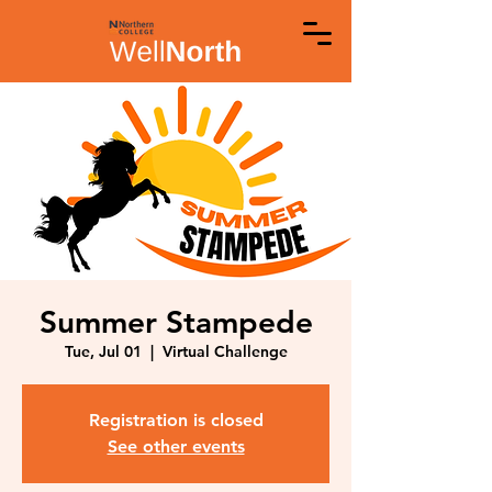
Summer Stampede
Tue, Jul 01
  |  
Virtual Challenge
Registration is closed
See other events