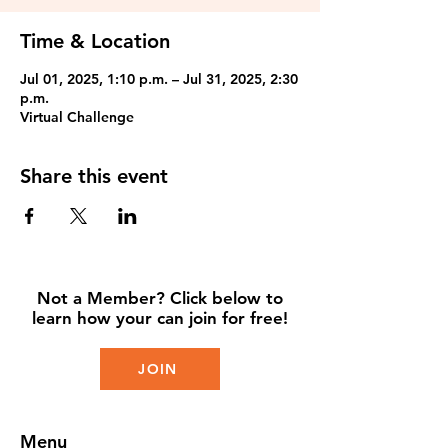
Time & Location
Jul 01, 2025, 1:10 p.m. – Jul 31, 2025, 2:30
p.m.
Virtual Challenge
Share this event
Not a Member? Click below to
learn how your can join for free!
JOIN
Menu