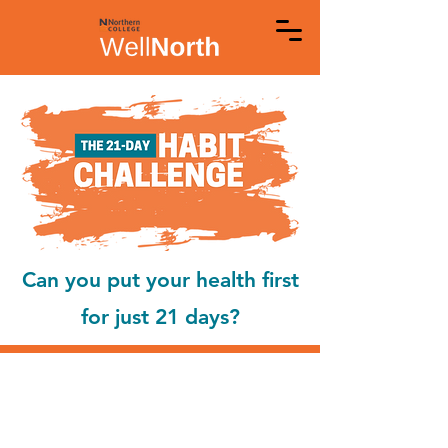
Can you put your health first
for just 21 days?