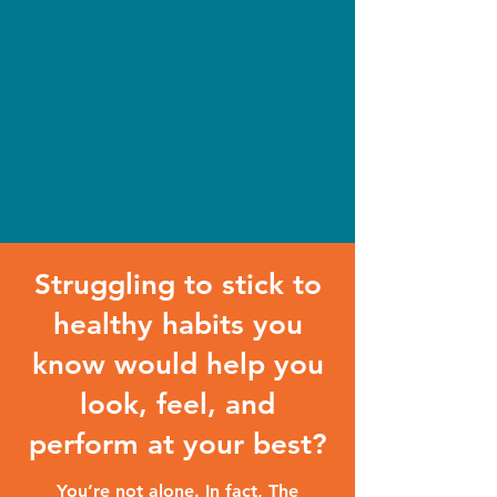
Struggling to stick to
healthy habits you
know would help you
look, feel, and
perform at your best?
You’re not alone. In fact, The