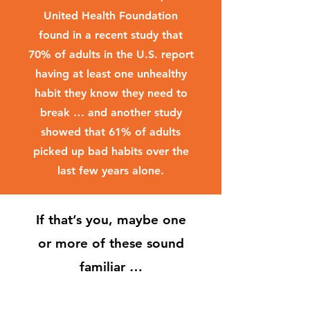
United Health Foundation
found in a recent study that
70% of adults in the U.S. report
having at least one unhealthy
habit they know they need to
break … and another study
showed that 61% of adults
picked up bad habits over the
last few years alone.
If that’s you, maybe one
or more of these sound
familiar …