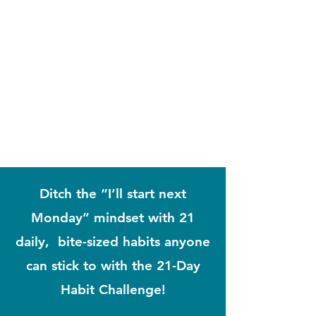
Ditch the “I’ll start next
Monday” mindset with 21
daily, bite-sized habits anyone
can stick to with the 21-Day
Habit Challenge!