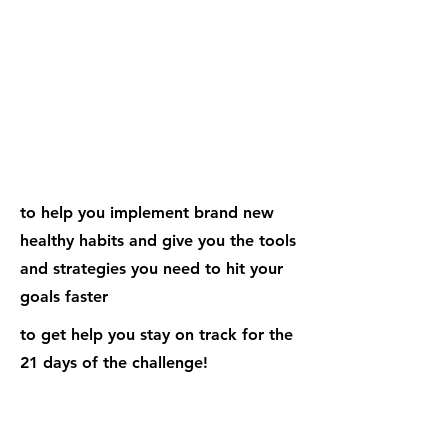
Weekly Emails
to help you implement brand new
healthy habits and give you the tools
and strategies you need to hit your
goals faster
to get help you stay on track for the
21 days of the challenge!
Dedicated Habit Focused
Workshops