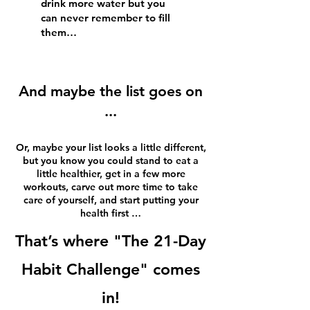
drink more water but you
can never remember to fill
them…
And maybe the list goes on
...
Or, maybe your list looks a little different,
but you know you could stand to eat a
little healthier, get in a few more
workouts, carve out more time to take
care of yourself, and start putting your
health first …
That’s where "The 21-Day
Habit Challenge" comes
in!