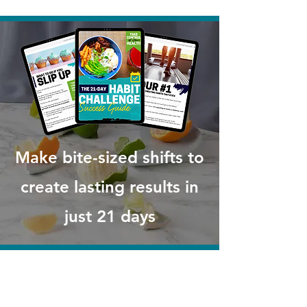
Make bite-sized shifts to
create lasting results in
just 21 days
A 21-Day Habit Challenge Success
Guide