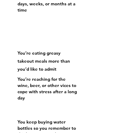
days, weeks, or months at a
time
You’re eating greasy
takeout meals more than
you’d like to admit
​You’re reaching for the
wine, beer, or other vices to
cope with stress after a long
day
​You keep buying water
bottles so you remember to