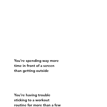
You’re spending way more
time in front of a screen
than getting outside
You’re having trouble
sticking to a workout
routine for more than a few