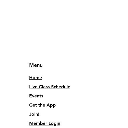
Menu
Home
Live Class Schedule
Events
Get the App
Join!
Member Login