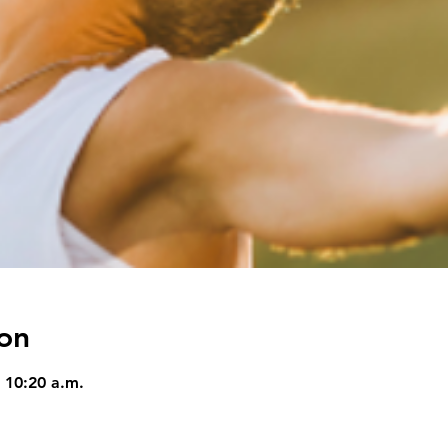
on
 10:20 a.m.