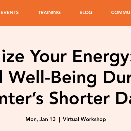
EVENTS
TRAINING
BLOG
COMMUN
lize Your Energy
 Well-Being Du
nter’s Shorter D
Mon, Jan 13
  |  
Virtual Workshop