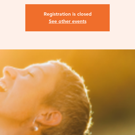
Registration is closed
See other events