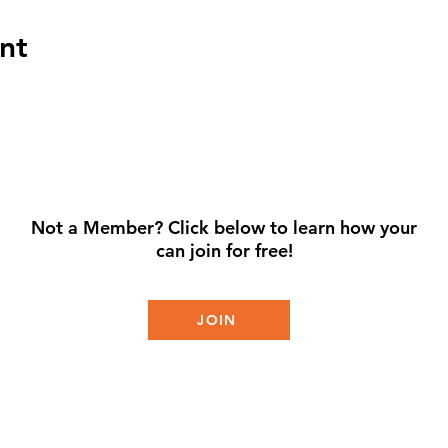
nt
Not a Member? Click below to learn how your
can join for free!
JOIN