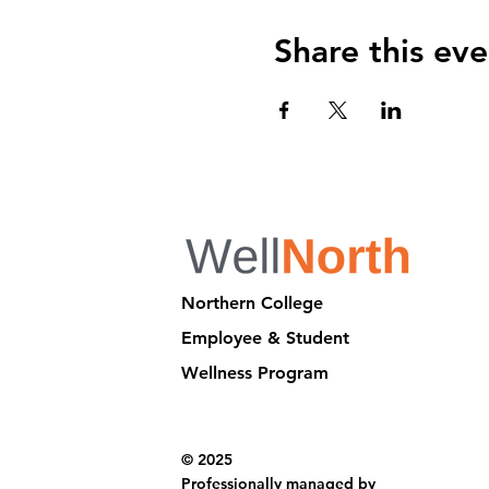
Share this eve
Northern College
Employee & Student
Wellness Program
© 2025
Professionally managed by