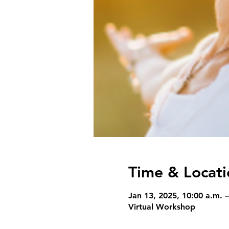
Time & Locati
Jan 13, 2025, 10:00 a.m. –
Virtual Workshop