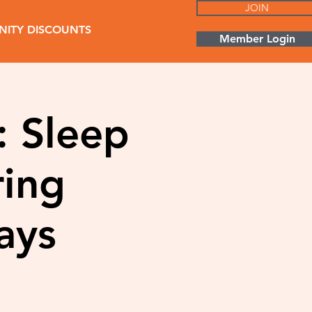
JOIN
ITY DISCOUNTS
Member Login
: Sleep
ring
ays