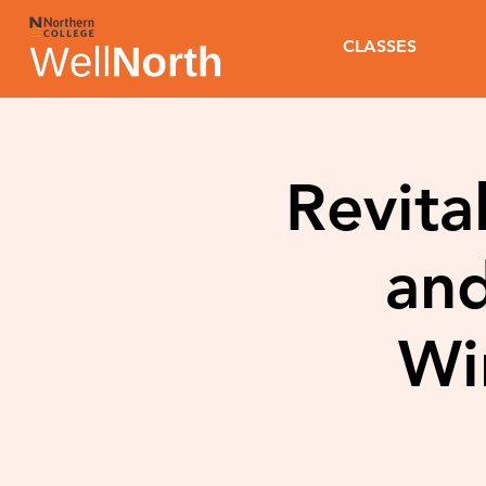
CLASSES
Revita
and
Wi