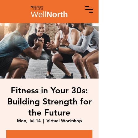
Fitness in Your 30s:
Building Strength for
the Future
Mon, Jul 14
  |  
Virtual Workshop