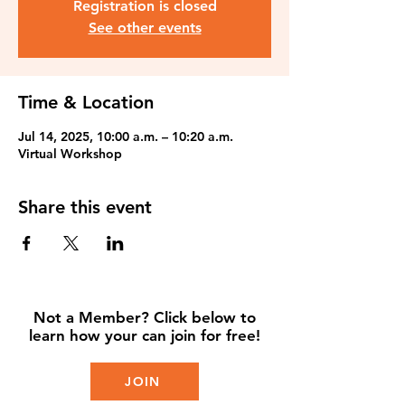
Registration is closed
See other events
Time & Location
Jul 14, 2025, 10:00 a.m. – 10:20 a.m.
Virtual Workshop
Share this event
Not a Member? Click below to
learn how your can join for free!
JOIN