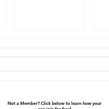
Prioritize Your Mental
Step
Wellness: Small Habits, Big
Walk
Impact
Not a Member? Click below to learn how your
can join for free!