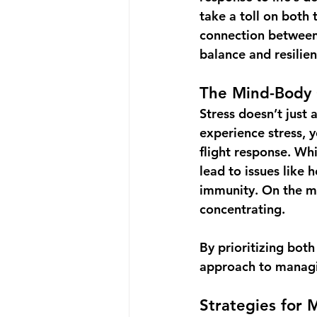
take a toll on both
connection between t
balance and resilien
The Mind-Body 
Stress doesn’t just 
experience stress, y
flight response
. Whi
lead to issues like
immunity. On the ment
concentrating.
By prioritizing bot
approach to managi
Strategies for 