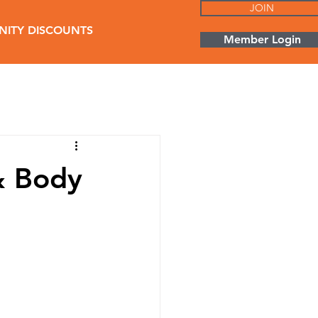
JOIN
ITY DISCOUNTS
Member Login
& Body