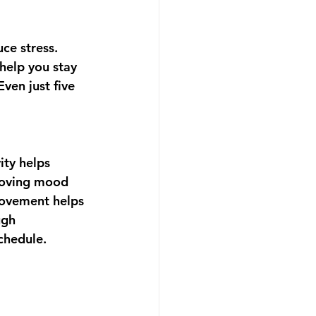
uce stress. 
 help you stay 
ven just five 
ity helps 
roving mood 
movement helps 
ugh 
schedule.