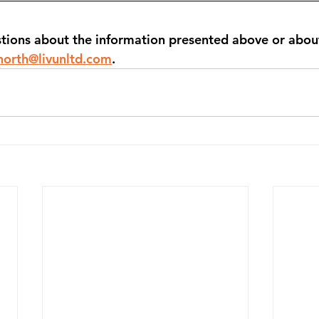
stions about the information presented above or abou
north@livunltd.com
.