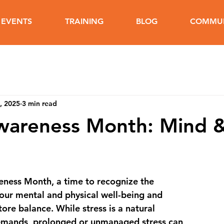
EVENTS
TRAINING
BLOG
COMMUN
, 2025
3 min read
Awareness Month: Mind 
reness Month
, a time to recognize the 
 our mental and physical well-being and 
ore balance. While stress is a natural 
demands, prolonged or unmanaged stress can 