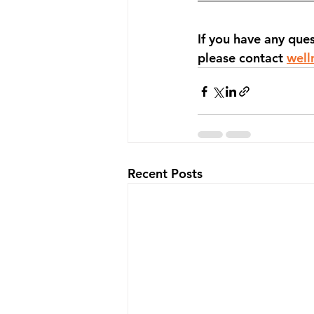
If you have any que
please contact 
well
Recent Posts