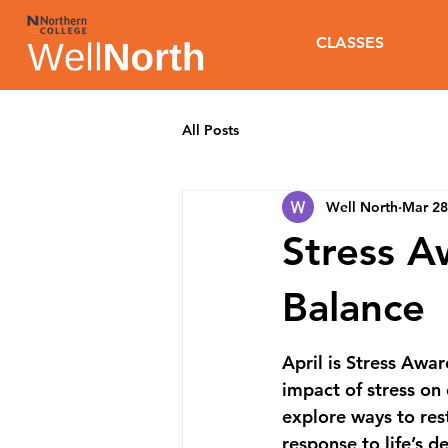
CLASSES
All Posts
Well North
Mar 28
Stress 
Balance
April is 
Stress Awa
impact of stress on
explore ways to rest
response to life’s 