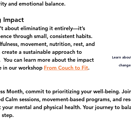
ity and emotional balance.
g Impact
t about eliminating it entirely—it’s 
lience
 through small, consistent habits. 
fulness, movement, nutrition, rest, and 
 create a sustainable approach to 
Learn about
  You can learn more about the impact 
changes
e in our workshop 
From Couch to Fit
.
ess Month
, commit to prioritizing your well-being. Join
ded Calm sessions, movement-based programs, and res
 your mental and physical health. Your journey to bala
 step.