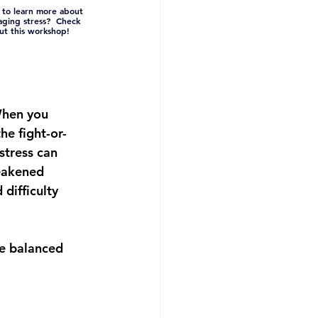
to learn more about 
ging stress?  Check 
ut this workshop!
When you 
the 
fight-or-
stress can 
eakened 
 difficulty 
re balanced 