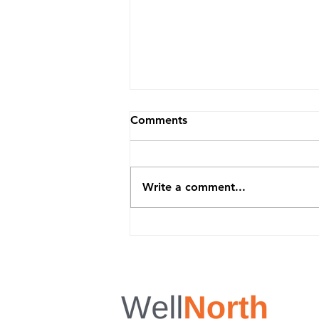
Comments
Write a comment...
Summer Is Coming - Stay
Consistent and Feel Your
Best