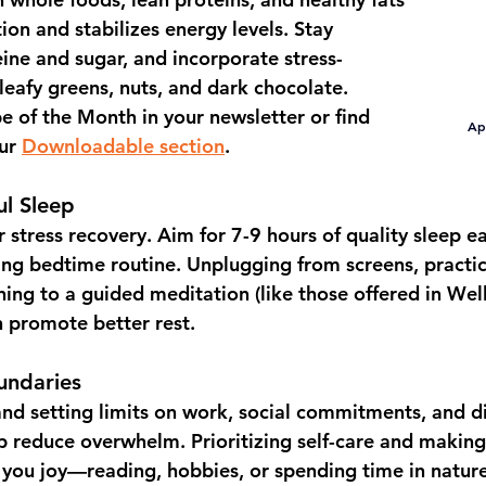
ion and stabilizes energy levels. Stay 
eine and sugar, and incorporate stress-
leafy greens, nuts, and dark chocolate.  
pe of the Month
 in your newsletter or find 
Apr
ur 
Downloadable section
.
ul Sleep
r stress recovery. Aim for 
7-9 hours
 of quality sleep e
xing bedtime routine. Unplugging from screens, practi
ning to a guided meditation (like those offered in 
Well
n promote better rest.
undaries
and setting limits on work, social commitments, and di
lp reduce overwhelm. Prioritizing self-care and making
ng you joy—reading, hobbies, or spending time in natu