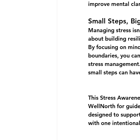
improve mental clar
Small Steps, Bi
Managing stress isn’
about building 
resi
By focusing on mind
boundaries, you can
stress management.
small steps can hav
This 
Stress Awaren
WellNorth
 for gui
designed to support
with one intentional