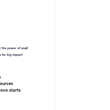
 the power of small 
 for big impact!
 
ources 
nce starts 