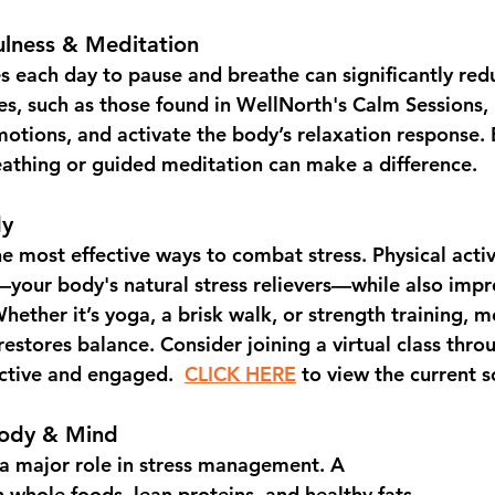
ulness & Meditation
s each day to 
pause and breathe
 can significantly red
s, such as those found in 
WellNorth's Calm Sessions
,
otions, and activate the body’s relaxation response. E
athing or guided meditation can make a difference.
dy
he most effective ways to combat stress. Physical activ
your body's natural stress relievers—while also imp
hether it’s yoga, a brisk walk, or strength training, 
restores balance. Consider joining a 
virtual class thro
active and engaged.  
CLICK HERE
 to view the current 
Body & Mind
a major role in stress management. A 
n whole foods, lean proteins, and healthy fats 