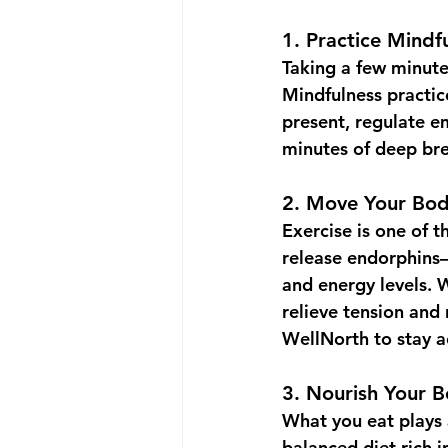
1. 
Practice Mindf
Taking a few minute
Mindfulness practice
present, regulate em
minutes of deep bre
2. 
Move Your Bo
Exercise is one of t
release endorphins—
and energy levels. W
relieve tension and 
WellNorth
 to stay 
3. 
Nourish Your 
What you eat plays 
balanced diet rich i