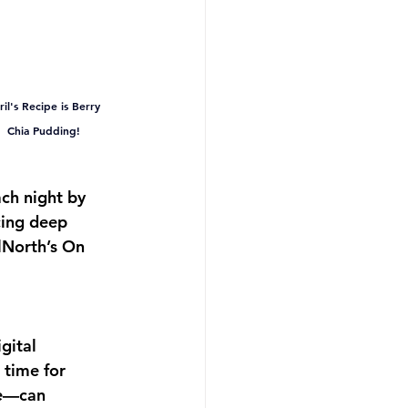
il's Recipe is Berry 
Chia Pudding!
ach night by 
cing deep 
North’s On 
gital 
 time for 
re—can 