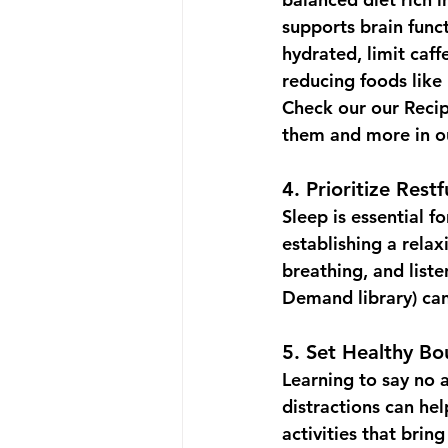
supports brain funct
hydrated, limit caff
reducing foods like 
Check our our 
Reci
them and more in o
4. 
Prioritize Restf
Sleep is essential fo
establishing a rela
breathing, and liste
Demand library
) ca
5. 
Set Healthy Bo
Learning to say no 
distractions can he
activities that bri