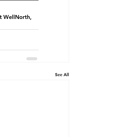
t WellNorth, 
See All