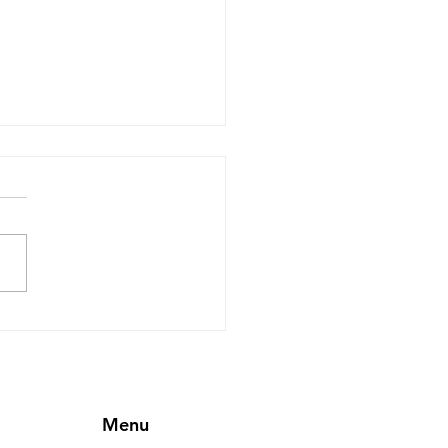
 Into Spring with
ing
Menu