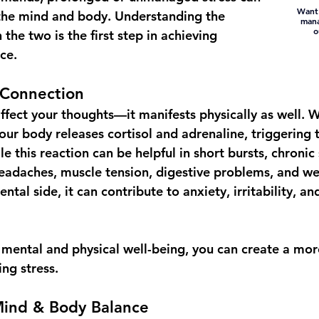
Want 
 the mind and body. Understanding the 
mana
o
he two is the first step in achieving 
ce.
Connection
affect your thoughts—it manifests physically as well. 
our body releases cortisol and adrenaline, triggering 
le this reaction can be helpful in short bursts, chronic 
 headaches, muscle tension, digestive problems, and w
al side, it can contribute to anxiety, irritability, and
h mental and physical well-being, you can create a mo
ng stress.
Mind & Body Balance