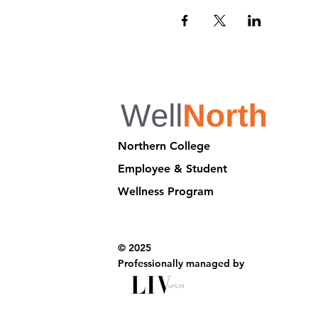
Northern College
Employee & Student
Wellness Program
© 2025
Professionally managed by