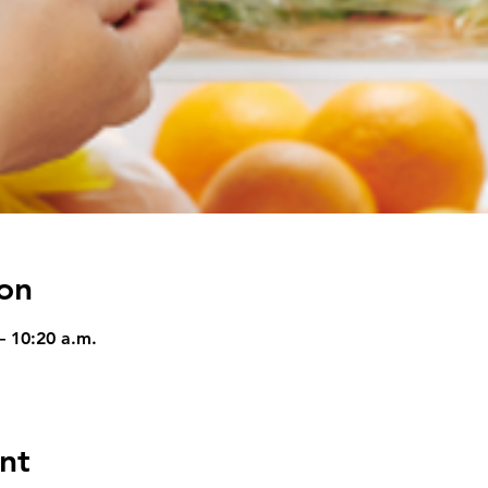
on
– 10:20 a.m.
nt