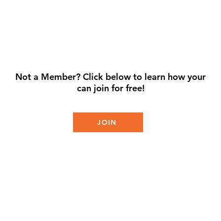
Not a Member? Click below to learn how your
can join for free!
JOIN