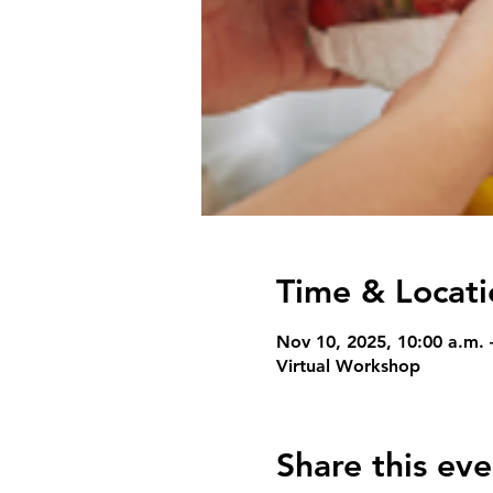
Time & Locati
Nov 10, 2025, 10:00 a.m. 
Virtual Workshop
Share this eve