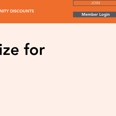
JOIN
ITY DISCOUNTS
Member Login
ize for