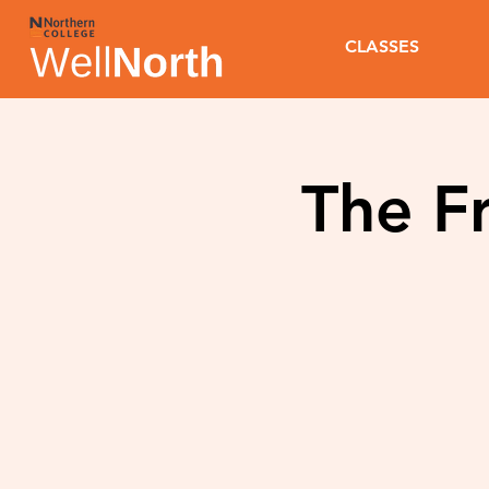
CLASSES
The Fr