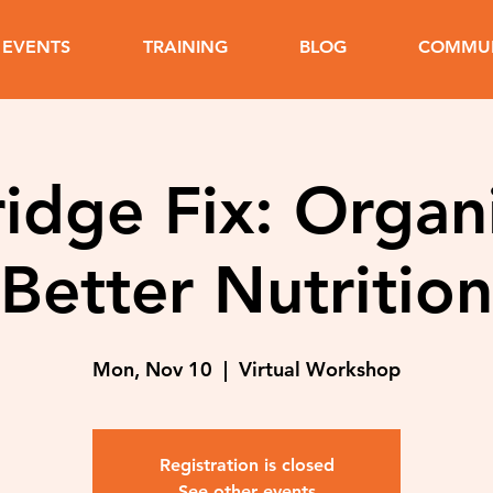
EVENTS
TRAINING
BLOG
COMMUN
idge Fix: Organ
Better Nutrition
Mon, Nov 10
  |  
Virtual Workshop
Registration is closed
See other events