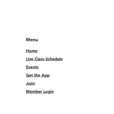
Menu
Home
Live Class Schedule
Events
Get the App
Join!
Member Login