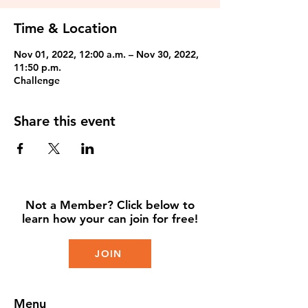
Time & Location
Nov 01, 2022, 12:00 a.m. – Nov 30, 2022,
11:50 p.m.
Challenge
Share this event
Not a Member? Click below to
learn how your can join for free!
JOIN
Menu