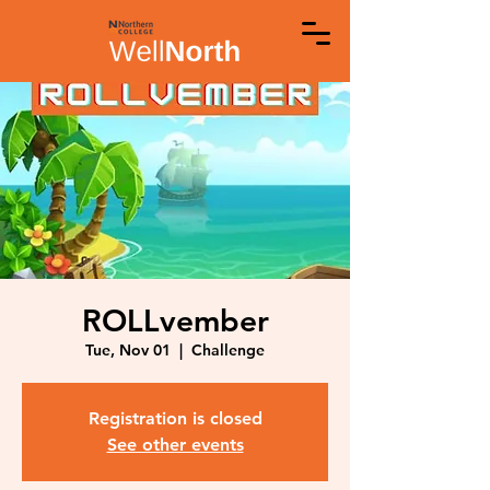
ROLLvember
Tue, Nov 01
  |  
Challenge
Registration is closed
See other events