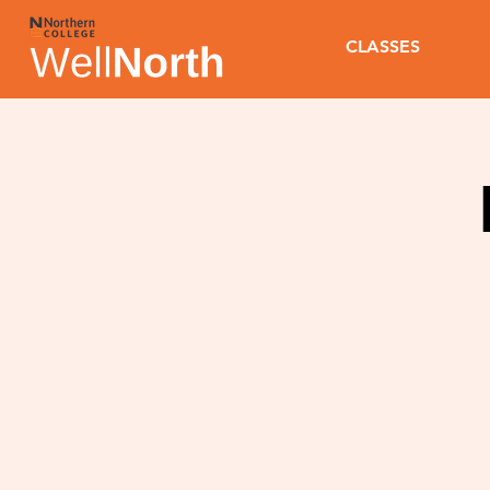
CLASSES