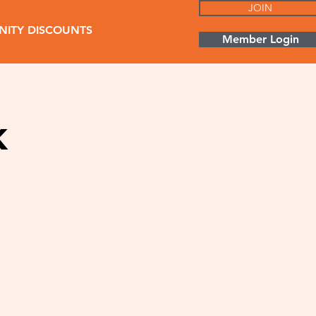
JOIN
ITY DISCOUNTS
Member Login
k