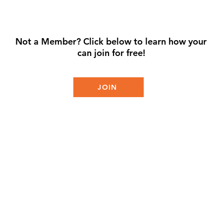
Not a Member? Click below to learn how your
can join for free!
JOIN