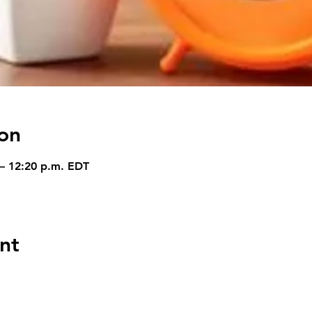
on
 – 12:20 p.m. EDT
nt