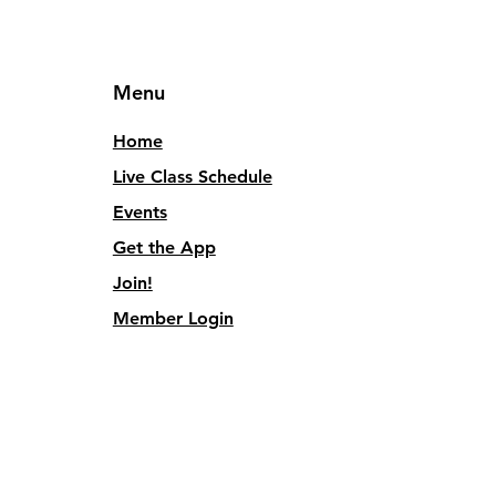
Menu
Home
Live Class Schedule
Events
Get the App
Join!
Member Login