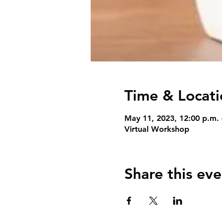
Time & Locati
May 11, 2023, 12:00 p.m.
Virtual Workshop
Share this eve