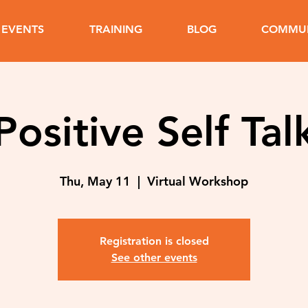
EVENTS
TRAINING
BLOG
COMMUN
Positive Self Tal
Thu, May 11
  |  
Virtual Workshop
Registration is closed
See other events