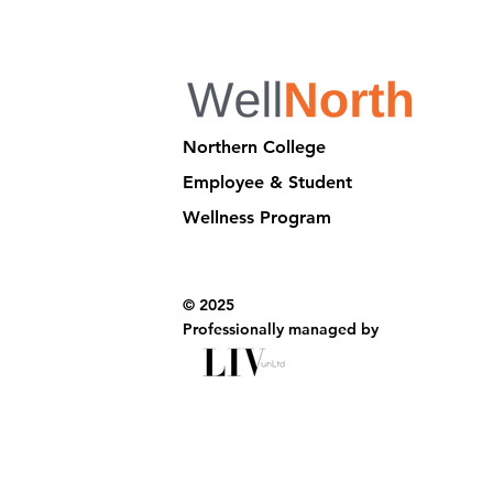
Northern College
Employee & Student
Wellness Program
© 2025
Professionally managed by