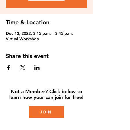
Time & Location
Dec 13, 2022, 3:15 p.m. – 3:45 p.m.
Virtual Workshop
Share this event
Not a Member? Click below to
learn how your can join for free!
JOIN