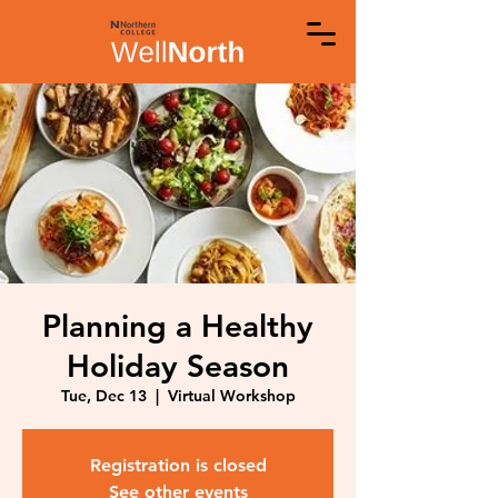
Planning a Healthy
Holiday Season
Tue, Dec 13
  |  
Virtual Workshop
Registration is closed
See other events