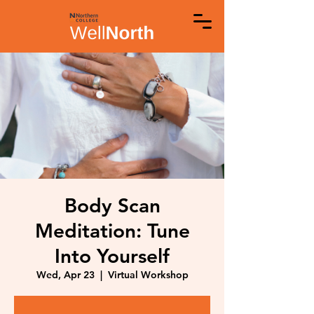
Body Scan
Meditation: Tune
Into Yourself
Wed, Apr 23
  |  
Virtual Workshop