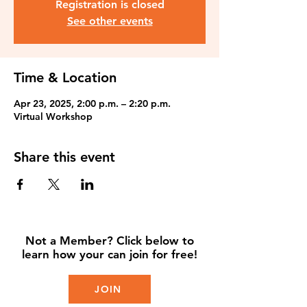
Registration is closed
See other events
Time & Location
Apr 23, 2025, 2:00 p.m. – 2:20 p.m.
Virtual Workshop
Share this event
Not a Member? Click below to
learn how your can join for free!
JOIN