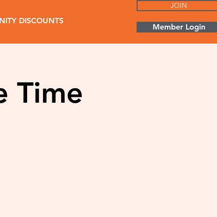
JOIN
ITY DISCOUNTS
Member Login
e Time