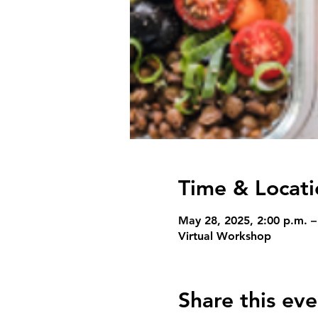
Time & Locati
May 28, 2025, 2:00 p.m. –
Virtual Workshop
Share this eve