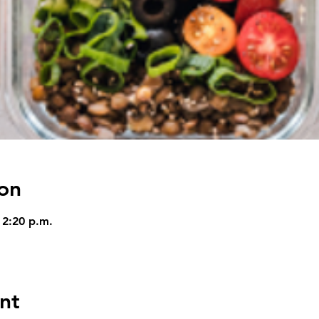
on
 2:20 p.m.
nt