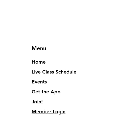
Menu
Home
Live Class Schedule
Events
Get the App
Join!
Member Login