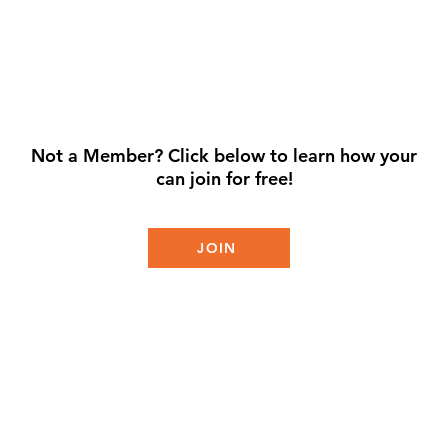
Not a Member? Click below to learn how your
can join for free!
JOIN