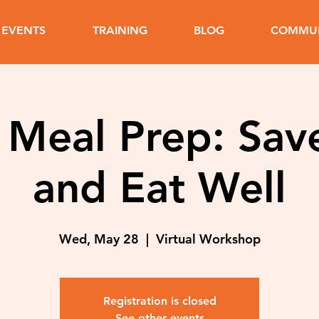
EVENTS
TRAINING
BLOG
COMMUN
 Meal Prep: Sav
and Eat Well
Wed, May 28
  |  
Virtual Workshop
Registration is closed
See other events