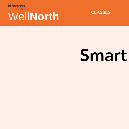
CLASSES
Smart