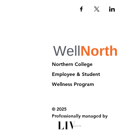
Northern College
Employee & Student
Wellness Program
© 2025
Professionally managed by