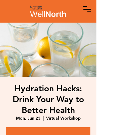
Hydration Hacks:
Drink Your Way to
Better Health
Mon, Jun 23
  |  
Virtual Workshop