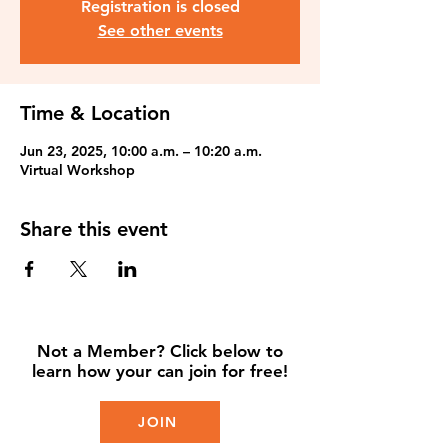
Registration is closed
See other events
Time & Location
Jun 23, 2025, 10:00 a.m. – 10:20 a.m.
Virtual Workshop
Share this event
Not a Member? Click below to
learn how your can join for free!
JOIN