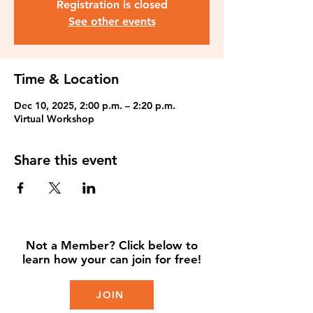
Registration is closed
See other events
Time & Location
Dec 10, 2025, 2:00 p.m. – 2:20 p.m.
Virtual Workshop
Share this event
Not a Member? Click below to
learn how your can join for free!
JOIN