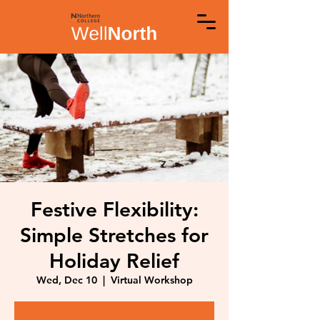
Festive Flexibility:
Simple Stretches for
Holiday Relief
Wed, Dec 10
  |  
Virtual Workshop